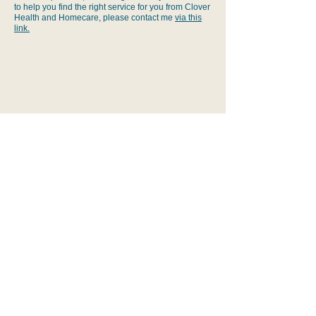
to help you find the right service for you from Clover
wellbeing and service efficiency.
Health and Homecare, please contact me
via this
link.
BACK TO TOP
Lets Talk