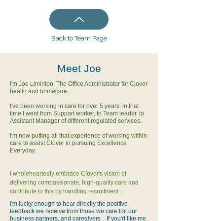
Back to Team Page
Meet Joe
I'm Joe Liminton. The Office Administrator for Clover
health and homecare.
I've been working in care for over 5 years, in that
time I went from Support worker, to Team leader, to
Assistant Manager of different regulated services.
I'm now putting all that experience of working within
care to assist Clover in pursuing Excellence
Everyday.
I wholeheartedly embrace Clover's vision of 
delivering compassionate, high-quality care and 
contribute to this by handling recruitment 
coordination, carer onboarding, training support, 
I'm lucky enough to hear directly the positive
compliance tracking, and office systems 
feedback we receive from those we care for, our
management.  This contributes to both staff 
business partners, and caregivers . If you'd like me