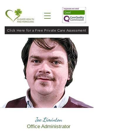
Click Here for a Free Private Care Assessment
Joe Liminton
Office Administrator